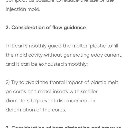
injection mold.
2. Consideration of flow guidance
1) It can smoothly guide the molten plastic to fill
the mold cavity without generating eddy current,
and it can be exhausted smoothly;
2) Try to avoid the frontal impact of plastic melt
on cores and metal inserts with smaller
diameters to prevent displacement or
deformation of the cores.
3. Consideration of heat dissipation and pressure