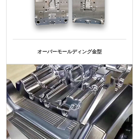
オーバーモールディング金型