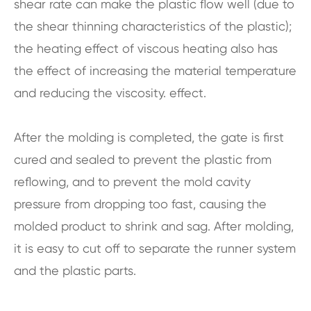
shear rate can make the plastic flow well (due to
the shear thinning characteristics of the plastic);
the heating effect of viscous heating also has
the effect of increasing the material temperature
and reducing the viscosity. effect.
After the molding is completed, the gate is first
cured and sealed to prevent the plastic from
reflowing, and to prevent the mold cavity
pressure from dropping too fast, causing the
molded product to shrink and sag. After molding,
it is easy to cut off to separate the runner system
and the plastic parts.