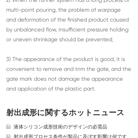
multi-point pouring, the problem of warpage
and deformation of the finished product caused
by unbalanced flow, insufficient pressure holding
or uneven shrinkage should be prevented;
3) The appearance of the product is good, it is
convenient to remove and trim the gate, and the
gate mark does not damage the appearance
and application of the plastic part.
射出成形に関するホットニュース
液体シリコン成形技術のデザインの必需品
射出成形プロセス条件が製品に及ぼす影響は何です