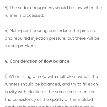
5) The surface roughness should be low when the
runner is processed;
6) Multi-point pouring can reduce the pressure
and required injection pressure, but there will be
suture problems.
4. Consideration of flow balance
1) When filling a mold with multiple cavities, the
runners should be balanced, and try to fill each
cavity with plastic at the same time to ensure
the consistency of the quality of the molded
products in each cavity of the injection mold;