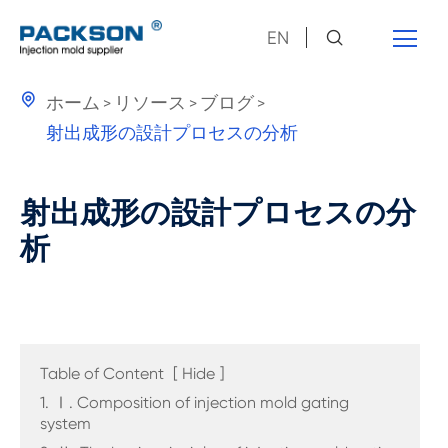
EN

ホーム
リソース
ブログ
射出成形の設計プロセスの分析
射出成形の設計プロセスの分
析
Table of Content
[
Hide
]
1. Ⅰ. Composition of injection mold gating
system