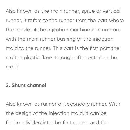
Also known as the main runner, sprue or vertical
runner, it refers to the runner from the part where
the nozzle of the injection machine is in contact
with the main runner bushing of the injection
mold to the runner. This part is the first part the
molten plastic flows through after entering the
mold.
2. Shunt channel
Also known as runner or secondary runner. With
the design of the injection mold, it can be
further divided into the first runner and the