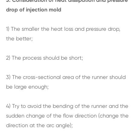
drop of injection mold
1) The smaller the heat loss and pressure drop,
the better;
2) The process should be short;
3) The cross-sectional area of the runner should
be large enough;
4) Try to avoid the bending of the runner and the
sudden change of the flow direction (change the
direction at the arc angle);