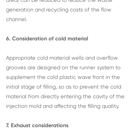
generation and recycling costs of the flow
channel.
6. Consideration of cold material
Appropriate cold material wells and overflow
grooves are designed on the runner system to
supplement the cold plastic wave front in the
initial stage of filling, so as to prevent the cold
material from directly entering the cavity of the
injection mold and affecting the filling quality.
7. Exhaust considerations