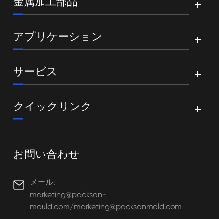
金属加工部品
アプリケーション
サービス
クイックリンク
お問い合わせ
メール:

marketing@packson-
mould.com/marketing@packsonmold.com