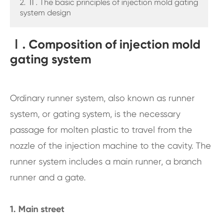
2. Ⅱ. The basic principles of injection mold gating
system design
Ⅰ. Composition of injection mold
gating system
Ordinary runner system, also known as runner
system, or gating system, is the necessary
passage for molten plastic to travel from the
nozzle of the injection machine to the cavity. The
runner system includes a main runner, a branch
runner and a gate.
1. Main street