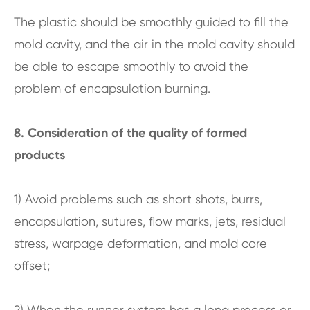
The plastic should be smoothly guided to fill the
mold cavity, and the air in the mold cavity should
be able to escape smoothly to avoid the
problem of encapsulation burning.
8. Consideration of the quality of formed
products
1) Avoid problems such as short shots, burrs,
encapsulation, sutures, flow marks, jets, residual
stress, warpage deformation, and mold core
offset;
2) When the runner system has a long process or