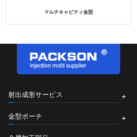
マルチキャビティ金型
射出成形サービス
金型ポーチ