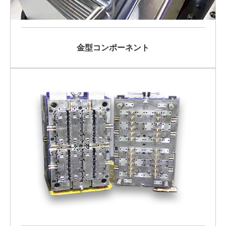
金型コンポーネント