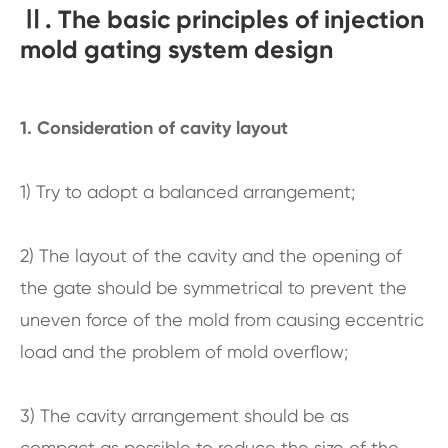
Ⅱ. The basic principles of injection
mold gating system design
1. Consideration of cavity layout
1) Try to adopt a balanced arrangement;
2) The layout of the cavity and the opening of
the gate should be symmetrical to prevent the
uneven force of the mold from causing eccentric
load and the problem of mold overflow;
3) The cavity arrangement should be as
compact as possible to reduce the size of the