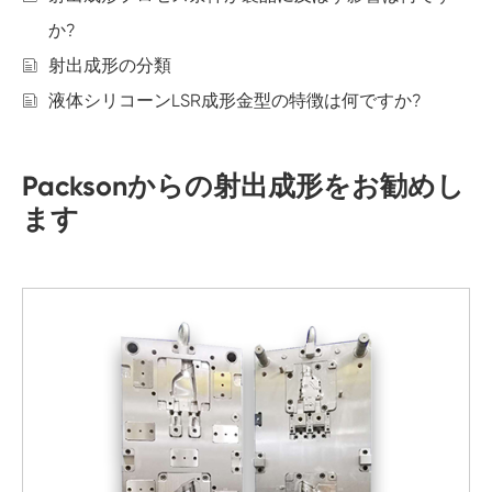
か?
射出成形の分類
液体シリコーンLSR成形金型の特徴は何ですか?
Packsonからの射出成形をお勧めし
ます