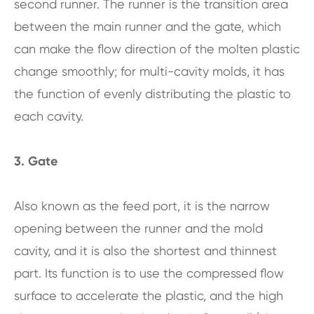
second runner. The runner is the transition area
between the main runner and the gate, which
can make the flow direction of the molten plastic
change smoothly; for multi-cavity molds, it has
the function of evenly distributing the plastic to
each cavity.
3. Gate
Also known as the feed port, it is the narrow
opening between the runner and the mold
cavity, and it is also the shortest and thinnest
part. Its function is to use the compressed flow
surface to accelerate the plastic, and the high