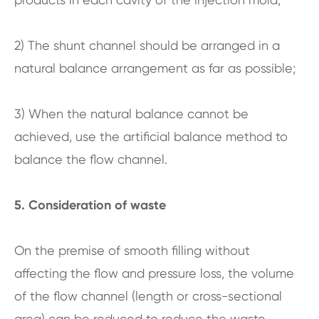
2) The shunt channel should be arranged in a
natural balance arrangement as far as possible;
3) When the natural balance cannot be
achieved, use the artificial balance method to
balance the flow channel.
5. Consideration of waste
On the premise of smooth filling without
affecting the flow and pressure loss, the volume
of the flow channel (length or cross-sectional
area) can be reduced to reduce the waste